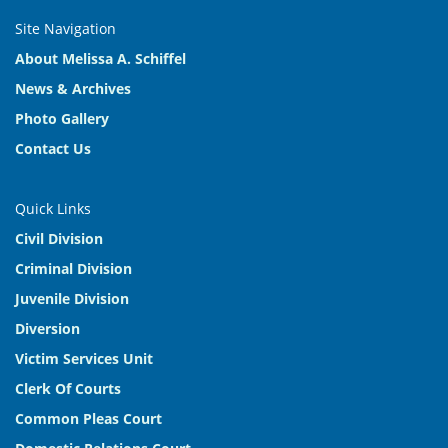
Site Navigation
About Melissa A. Schiffel
News & Archives
Photo Gallery
Contact Us
Quick Links
Civil Division
Criminal Division
Juvenile Division
Diversion
Victim Services Unit
Clerk Of Courts
Common Pleas Court