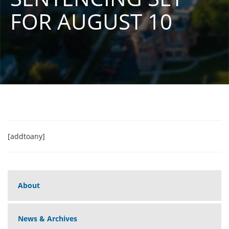
FOR AUGUST 10
[addtoany]
About
News & Archives