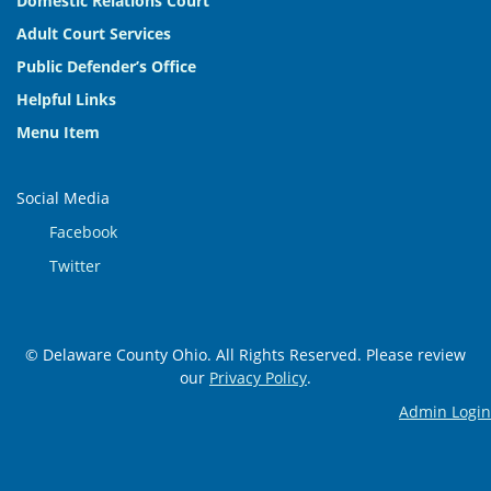
Domestic Relations Court
Adult Court Services
Public Defender’s Office
Helpful Links
Menu Item
Social Media
Facebook
Twitter
© Delaware County Ohio. All Rights Reserved. Please review
our
Privacy Policy
.
Admin Login