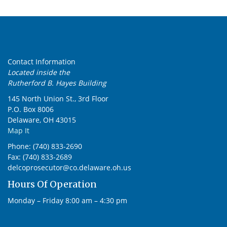
Contact Information
Located inside the
Rutherford B. Hayes Building
145 North Union St., 3rd Floor
P.O. Box 8006
Delaware, OH 43015
Map It
Phone: (740) 833-2690
Fax: (740) 833-2689
delcoprosecutor@co.delaware.oh.us
Hours Of Operation
Monday – Friday 8:00 am – 4:30 pm