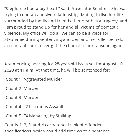
“Stephanie had a big heart,” said Prosecutor Schiffel. “She was
trying to end an abusive relationship, fighting to live her life
surrounded by family and friends. Her death is a tragedy, and
I am proud to stand up for her and all victims of domestic
violence. My office will do all we can to be a voice for
Stephanie during sentencing and demand her killer be held
accountable and never get the chance to hurt anyone again.”
A sentencing hearing for 28-year-old Ivy is set for August 10,
2020 at 11 a.m. At that time, he will be sentenced for:
-Count 1: Aggravated Murder
-Count 2: Murder
-Count 3: Murder
-Count 4: F2 Felonious Assault
-Count 5: F4 Menacing by Stalking
Counts 1, 2, 3, and 4 carry repeat violent offender
specifications, which could add time on to a sentence,