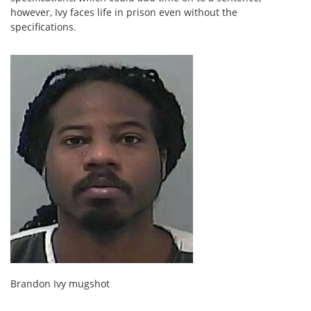
however, Ivy faces life in prison even without the
specifications.
Brandon Ivy mugshot