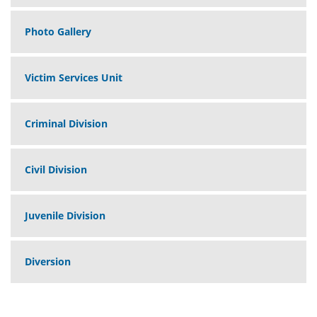
Photo Gallery
Victim Services Unit
Criminal Division
Civil Division
Juvenile Division
Diversion