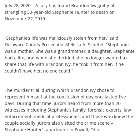
July 28, 2020 – A jury has found Brandon Ivy guilty of
strangling 53-year-old Stephanie Hunter to death on
November 22, 2019.
“Stephanie’s life was maliciously stolen from her,” said
Delaware County Prosecutor Melissa A. Schiffel. “Stephanie
was a mother. She was a grandmother, a daughter. Stephanie
had a life, and when she decided she no longer wanted to
share that life with Brandon Ivy, he took it from her. If he
couldn’t have her, no one could.”
The murder trial, during which Brandon Ivy chose to
represent himself at the conclusion of day one, lasted five
days. During that time, jurors heard from more than 20
witnesses including Stephanie’s family, forensic experts, law
enforcement, medical professionals, and those who knew the
couple socially. Jurors also visited the crime scene –
Stephanie Hunter’s apartment in Powell, Ohio.