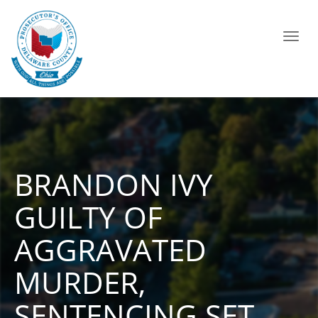
Toggl
navig
BRANDON IVY
GUILTY OF
AGGRAVATED
MURDER,
SENTENCING SET