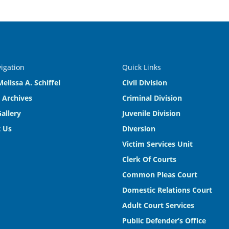
vigation
Quick Links
elissa A. Schiffel
Civil Division
 Archives
Criminal Division
allery
Juvenile Division
 Us
Diversion
Victim Services Unit
Clerk Of Courts
Common Pleas Court
Domestic Relations Court
Adult Court Services
Public Defender’s Office