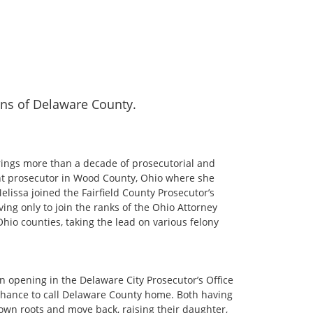
zens of Delaware County.
rings more than a decade of prosecutorial and
ant prosecutor in Wood County, Ohio where she
Melissa joined the Fairfield County Prosecutor’s
ing only to join the ranks of the Ohio Attorney
Ohio counties, taking the lead on various felony
n opening in the Delaware City Prosecutor’s Office
chance to call Delaware County home. Both having
own roots and move back, raising their daughter,