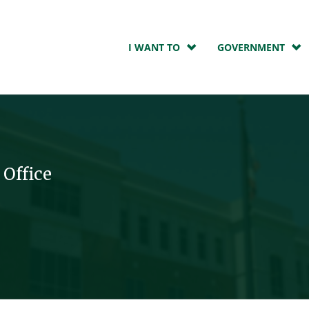
I WANT TO
GOVERNMENT
 Office