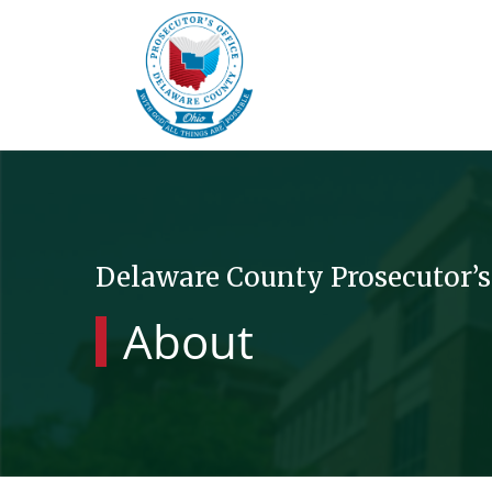
Delaware County Prosecutor’s
About