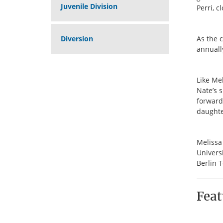
Juvenile Division
Perri, c
Diversion
As the 
annuall
Like Mel
Nate’s 
forward 
daughte
Melissa
Universi
Berlin T
Feat