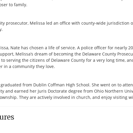
loser to family.
city prosecutor, Melissa led an office with county-wide jurisdictio
y.
issa, Nate has chosen a life of service. A police officer for nearly 
support, Melissa’s dream of becoming the Delaware County Prosecut
to serving the citizens of Delaware County for a very long time, an
r in a community they love.
 graduated from Dublin Coffman High School. She went on to attend
ty and earned her Juris Doctorate degree from Ohio Northern Univers
ownship. They are actively involved in church, and enjoy visiting w
ures