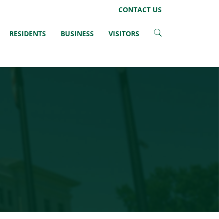
Facebook
Twitter
CONTACT US
RESIDENTS
BUSINESS
VISITORS