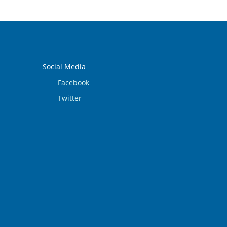
Social Media
Facebook
Twitter