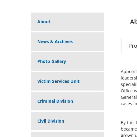
Ab
About
News & Archives
Pro
Photo Gallery
Appoint
leaders
Victim Services Unit
speciali
Office w
General’
Criminal Division
cases in
Civil Division
By this
became 
grown u