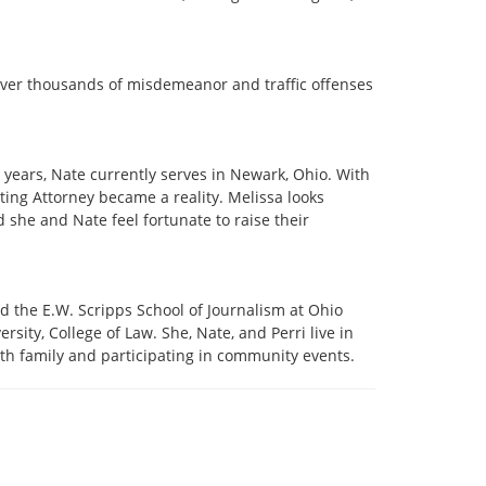
n over thousands of misdemeanor and traffic offenses
20 years, Nate currently serves in Newark, Ohio. With
ing Attorney became a reality. Melissa looks
d she and Nate feel fortunate to raise their
 the E.W. Scripps School of Journalism at Ohio
ity, College of Law. She, Nate, and Perri live in
ith family and participating in community events.