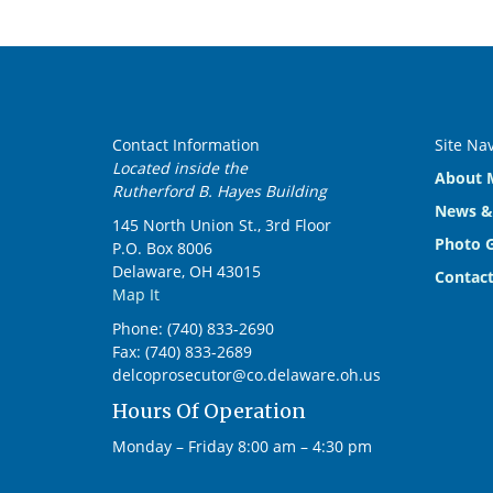
Contact Information
Site Na
Located inside the
About M
Rutherford B. Hayes Building
News &
145 North Union St., 3rd Floor
Photo G
P.O. Box 8006
Delaware, OH 43015
Contact
Map It
Phone: (740) 833-2690
Fax: (740) 833-2689
delcoprosecutor@co.delaware.oh.us
Hours Of Operation
Monday – Friday 8:00 am – 4:30 pm