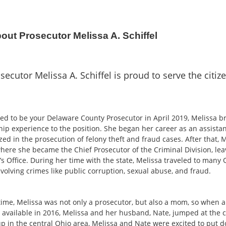
out Prosecutor Melissa A. Schiffel
secutor Melissa A. Schiffel is proud to serve the citi
ed to be your Delaware County Prosecutor in April 2019, Melissa b
hip experience to the position. She began her career as an assist
zed in the prosecution of felony theft and fraud cases. After that, 
here she became the Chief Prosecutor of the Criminal Division, leav
s Office. During her time with the state, Melissa traveled to many 
volving crimes like public corruption, sexual abuse, and fraud.
 time, Melissa was not only a prosecutor, but also a mom, so when a
available in 2016, Melissa and her husband, Nate, jumped at the 
p in the central Ohio area, Melissa and Nate were excited to put d